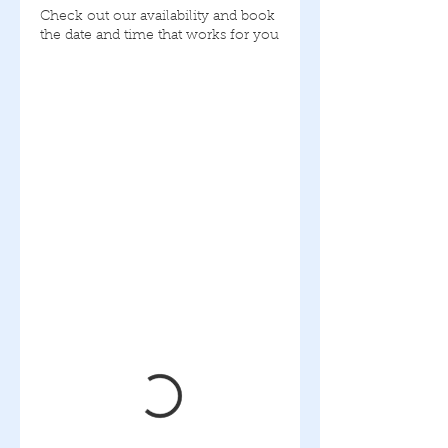
Check out our availability and book
the date and time that works for you