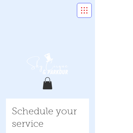
Schedule your
service