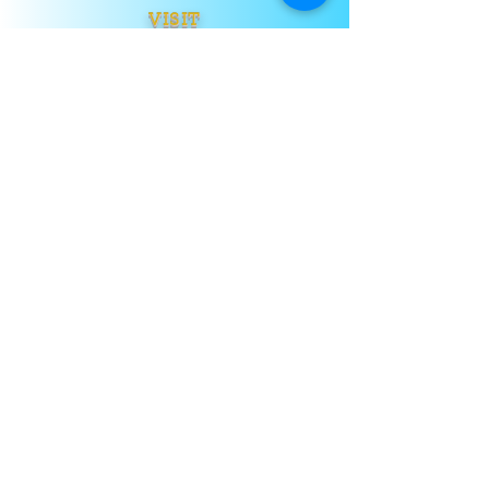
VISIT
US
TELL
US
Submit