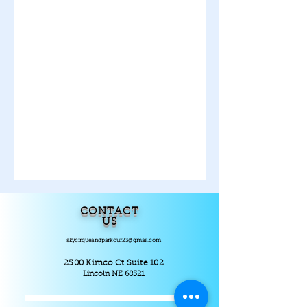
CONTACT
US
skycirqueandparkour23@gmail.com
2500 Kimco Ct Suite 102
Lincoln NE 68521