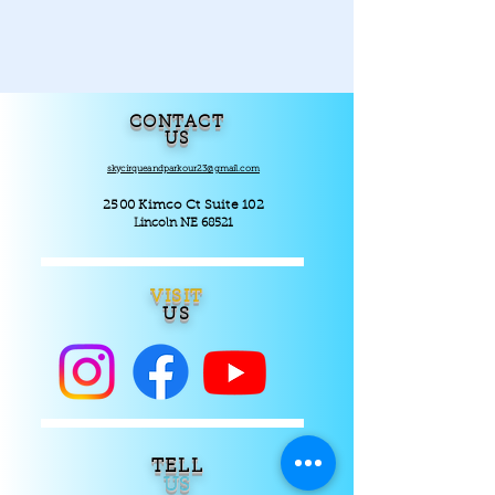
CONTACT
US
skycirqueandparkour23@gmail.com
2500 Kimco Ct Suite 102
Lincoln NE 68521
VISIT
US
TELL
US