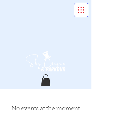
No events at the moment