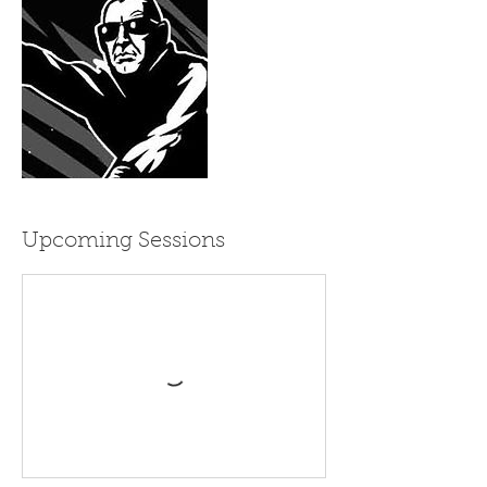
Upcoming Sessions