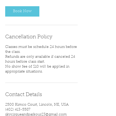
Book Now
Cancellation Policy
Classes must be schedule 24 hours before
the class.
Refunds are only available if canceled 24
hours before class start.
No show fee of $10 will be applied in
appropriate situations.
Contact Details
2500 Kimco Court, Lincoln, NE, USA
‪(402) 413-5587‬
skycirqueandparkour23@gmail.com