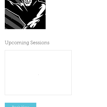
Upcoming Sessions