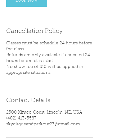
Book Now
Cancellation Policy
Classes must be schedule 24 hours before
the class.
Refunds are only available if canceled 24
hours before class start.
No show fee of $10 will be applied in
appropriate situations.
Contact Details
2500 Kimco Court, Lincoln, NE, USA
‪(402) 413-5587‬
skycirqueandparkour23@gmail.com