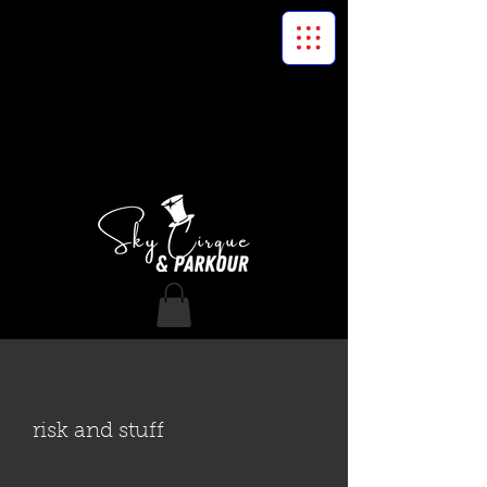
risk and stuff