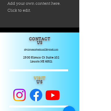
Add your own content here.
Click to edit.
CONTACT
US
skycirqueandparkour23@gmail.com
2500 Kimco Ct Suite 102
Lincoln NE 68521
VISIT
US